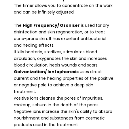
The timer allows you to concentrate on the work
and can be infinitely adjusted.
The
High Frequency/ Ozoniser
is used for dry
disinfection and skin regeneration, or to treat
acne-prone skin. It has excellent antibacterial
and healing effects.
It kills bacteria, sterilizes, stimulates blood
circulation, oxygenates the skin and increases
blood circulation, heals wounds and scars.
Galvanization/ Iontophoresis
uses direct
current and the healing properties of the positive
or negative pole to achieve a deep skin
treatment.
Positive ions cleanse the pores of impurities,
makeup, sebum in the depth of the pores.
Negative ions increase the skin's ability to absorb
nourishment and substances from cosmetic
products used in the treatment