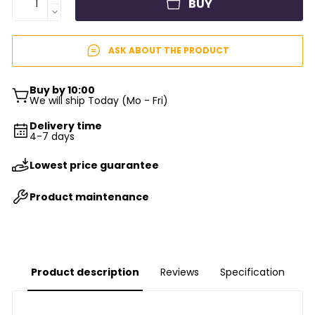
BUY
ASK ABOUT THE PRODUCT
Buy by 10:00
We will ship Today (Mo - Fri)
Delivery time
4-7 days
Lowest price guarantee
Product maintenance
Product description
Reviews
Specification