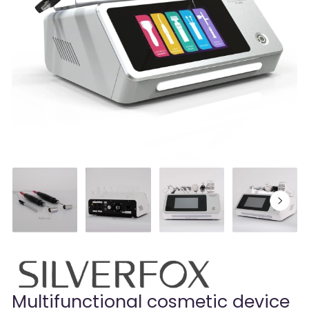
Multifunctional cosmetic device