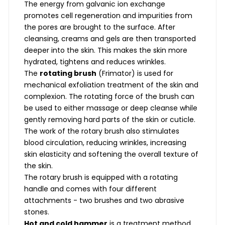
The energy from galvanic ion exchange
promotes cell regeneration and impurities from
the pores are brought to the surface. After
cleansing, creams and gels are then transported
deeper into the skin. This makes the skin more
hydrated, tightens and reduces wrinkles.
The
rotating brush
(Frimator) is used for
mechanical exfoliation treatment of the skin and
complexion. The rotating force of the brush can
be used to either massage or deep cleanse while
gently removing hard parts of the skin or cuticle.
The work of the rotary brush also stimulates
blood circulation, reducing wrinkles, increasing
skin elasticity and softening the overall texture of
the skin.
The rotary brush is equipped with a rotating
handle and comes with four different
attachments - two brushes and two abrasive
stones.
Hot and cold hammer
is a treatment method