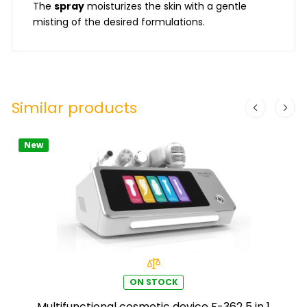
The
spray
moisturizes the skin with a gentle
misting of the desired formulations.
Similar products
New
ON STOCK
Multifunctional cosmetic device F-362 5 in 1