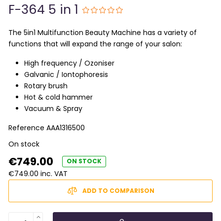
F-364 5 in 1
The 5in1 Multifunction Beauty Machine has a variety of
functions that will expand the range of your salon:
High frequency / Ozoniser
Galvanic / Iontophoresis
Rotary brush
Hot & cold hammer
Vacuum & Spray
Reference
AAA1316500
On stock
€749.00
ON STOCK
€749.00 inc. VAT
ADD TO COMPARISON