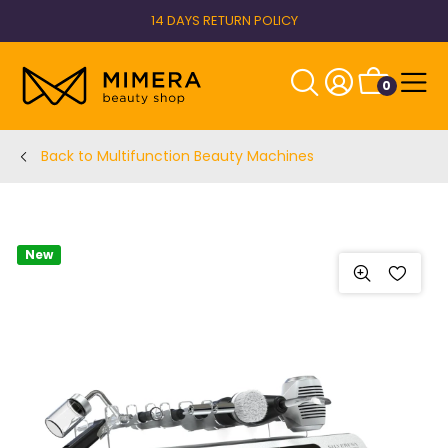
14 DAYS RETURN POLICY
0
Back to Multifunction Beauty Machines
New