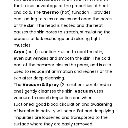
that takes advantage of the properties of heat
and cold. The
thermo
(hot) function - provides
heat acting to relax muscles and open the pores
of the skin. The head is heated and the heat
causes the skin pores to stretch, stimulating the
process of latk exchange and relaxing tight
muscles.
Cryo
(cold) function - used to cool the skin,
even out wrinkles and smooth the skin. The cold
part of the hammer closes the pores, and is also
used to reduce inflammation and redness of the
skin after deep cleansing.
The
Vacuum & Spray
(2 functions combined in
one) gently cleanses the skin.
Vacuum
uses
vacuum to absorb impurities and when
suctioned, good blood circulation and awakening
of lymphatic activity will occur. Fat and deep lying
impurities are loosened and transported to the
surface where they are easily removed.