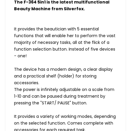
The F-364 5in1 is the latest multifunctional
Beauty Machine from Silverfox.
It provides the beautician with 5 essential
functions that will enable her to perform the vast
majority of necessary tasks, all at the flick of a
function selection button. Instead of five devices
- one!
The device has a modern design, a clear display
and a practical shelf (holder) for storing
accessories.
The power is infinitely adjustable on a scale from
1-10 and can be paused during treatment by
pressing the "START/ PAUSE" button.
It provides a variety of working modes, depending
on the selected function. Comes complete with
accessories for each required task.