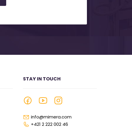
STAY IN TOUCH
info@mimera.com
+421 2 222 002 46