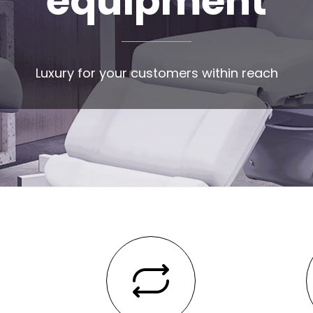
equipment
Luxury for your customers within reach