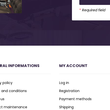
*
Required field
RAL INFORMATIONS
MY ACCOUNT
y policy
Log in
 and conditions
Registration
 us
Payment methods
ct maintenance
Shipping