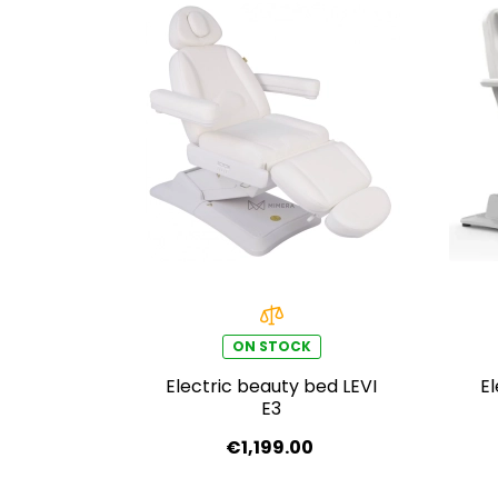
ON STOCK
Electric beauty bed LEVI
E
E3
€1,199.00