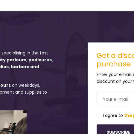
 specialising in the fast
Get a disco
uty parlours, pedicures,
purchase
dios, barbers and
Enter your email,
discount on your f
hours
on weekdays,
uipment and supplies to
I agree to
the 
SUBSCRIBE