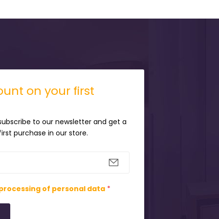
unt on your first
 subscribe to our newsletter and get a
irst purchase in our store.
processing of personal data
*