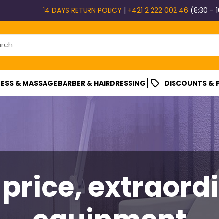
14 DAYS RETURN POLICY
|
+421 2 222 002 46
(8:30 - 1
|
ESS & MASSAGE
BARBER & HAIRDRESSING
DISCOUNTS &
 price, extraord