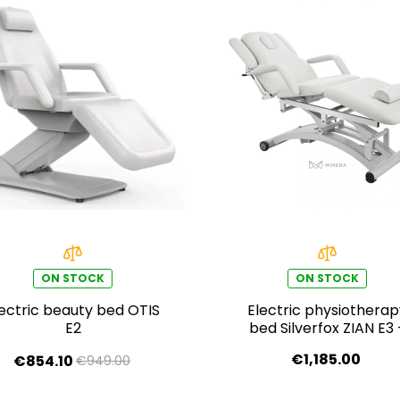
ON STOCK
ON STOCK
lectric beauty bed OTIS
Electric physiothera
E2
bed Silverfox ZIAN E3 
white
€1,185.00
€854.10
€949.00