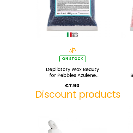
ON STOCK
Depilatory Wax Beauty
for Pebbles Azulene
B
Cream 1000 g
€7.90
Discount products