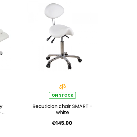
ON STOCK
py
Beautician chair SMART -
Digit
-
white
WIT
€145.00