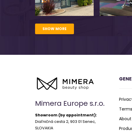
SHOW MORE
GENE
Privac
Mimera Europe s.r.o.
Terms
Showroom (by appointment):
About
Diaľničná cesta 2, 903 01 Senec,
SLOVAKIA
Produ