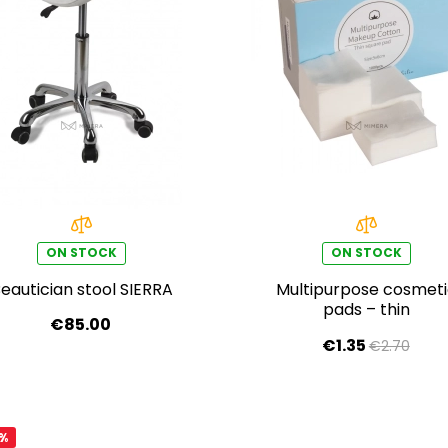
ON STOCK
ON STOCK
eautician stool SIERRA
Multipurpose cosmet
pads – thin
€85.00
€1.35
€2.70
0%