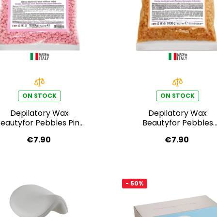
ON STOCK
ON STOCK
Depilatory Wax
Depilatory Wax
eautyfor Pebbles Pink
Beautyfor Pebbles
Cream 1000 g
Honey Cream 1000 g
€7.90
€7.90
- 50%