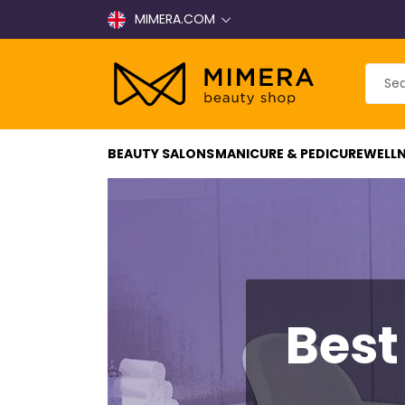
MIMERA.COM
BEAUTY SALONS
MANICURE & PEDICURE
WELLN
Best