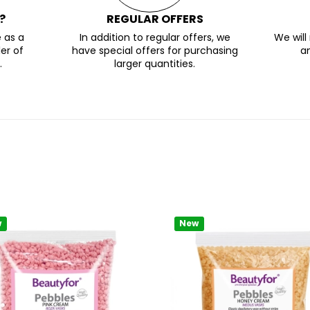
?
REGULAR OFFERS
 as a
In addition to regular offers, we
We wil
er of
have special offers for purchasing
a
.
larger quantities.
w
New