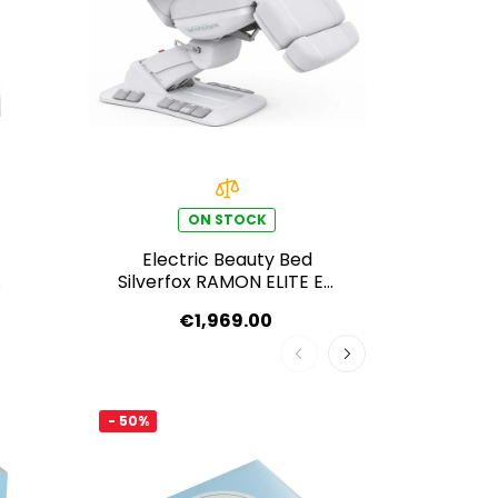
ON STOCK
Electric Beauty Bed
Elec
Silverfox RAMON ELITE E4
Silver
– Swivel, with Heating
– Swi
€1,969.00
function, light grey
- 50%
- 50%