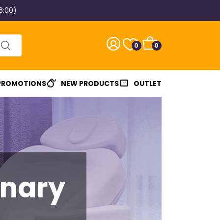
6:00)
0
0
 PROMOTIONS
NEW PRODUCTS
OUTLET
inary