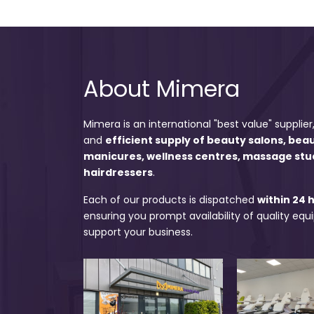
About Mimera
Mimera is an international "best value" supplier,
and
efficient supply of beauty salons, bea
manicures, wellness centres, massage stu
hairdressers
.
Each of our products is dispatched
within 24 
ensuring you prompt availability of quality eq
support your business.