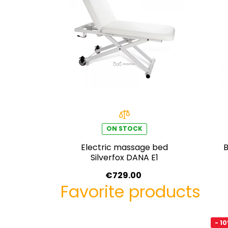
ON STOCK
Electric massage bed
B
Silverfox DANA E1
€729.00
Favorite products
- 1