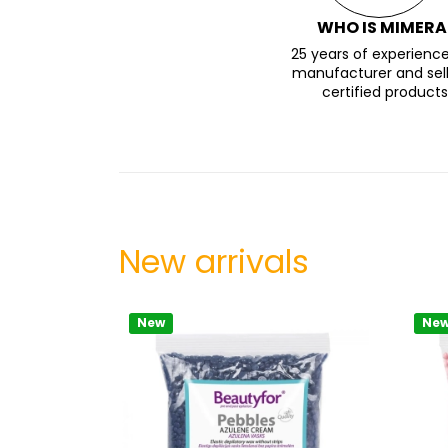
WHO IS MIMERA
25 years of experience
manufacturer and sell
certified products
New arrivals
New
Ne