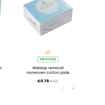
ON STOCK
ic
Makeup removal
Disp
nonwoven cotton pads
wipe
w
€0.79
€1.58