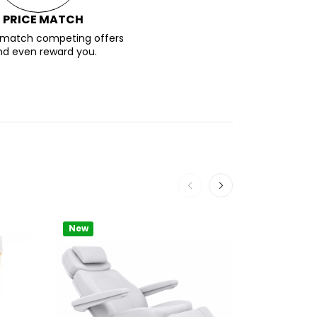
PRICE MATCH
l match competing offers
nd even reward you.
New
New