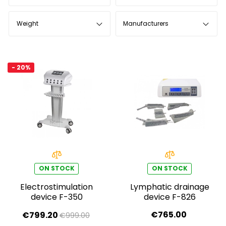
Weight
Manufacturers
- 20%
ON STOCK
ON STOCK
Electrostimulation
Lymphatic drainage
device F-350
device F-826
€765.00
€799.20
€999.00