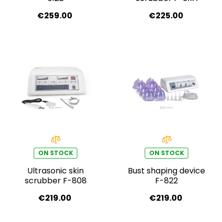
€259.00
€225.00
ON STOCK
ON STOCK
Ultrasonic skin
Bust shaping device
scrubber F-808
F-822
€219.00
€219.00