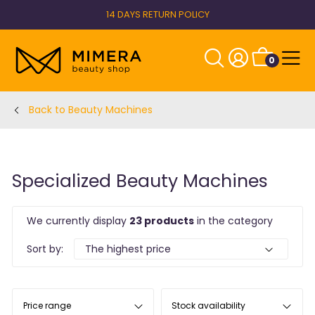
14 DAYS RETURN POLICY
0
Back to Beauty Machines
Specialized Beauty Machines
We currently display
23 products
in the category
Sort by:
Price range
Stock availability