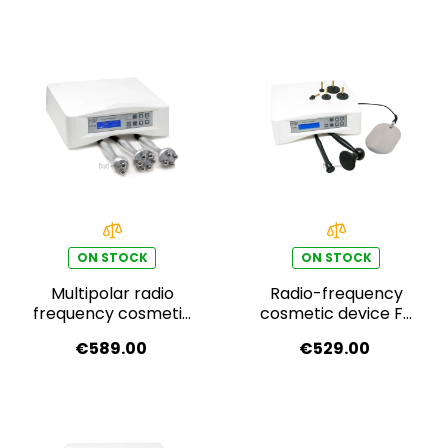
ON STOCK
ON STOCK
Multipolar radio
Radio-frequency
frequency cosmetic
cosmetic device F-
device F-333A
333
€589.00
€529.00