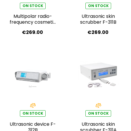
ON STOCK
ON STOCK
Multipolar radio-
Ultrasonic skin
frequency cosmetic
scrubber F-311B
device F-317B
€269.00
€269.00
ON STOCK
ON STOCK
Ultrasonic device F-
Ultrasonic skin
312B
scrubber F-311A