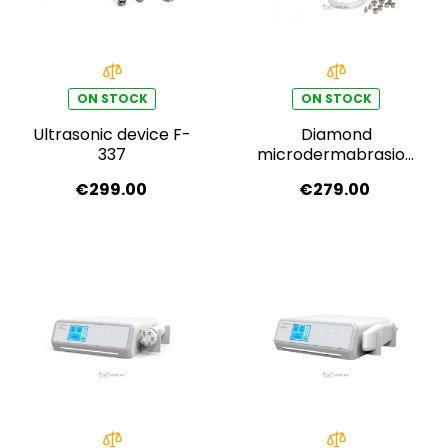
ON STOCK
ON STOCK
Ultrasonic device F-
Diamond
337
microdermabrasion
F-319A
€299.00
€279.00