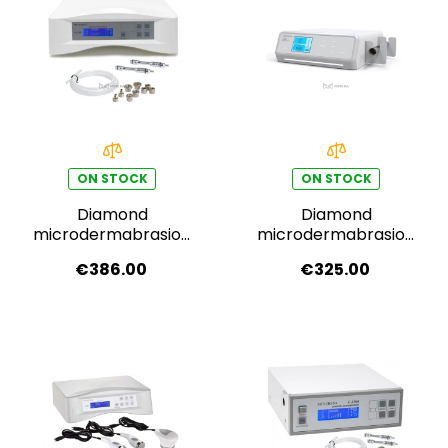
ON STOCK
ON STOCK
Diamond
Diamond
microdermabrasion
microdermabrasion
F-336B
F-319B
€386.00
€325.00