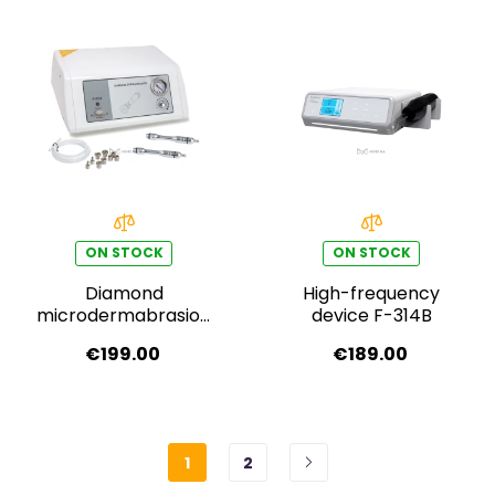
ON STOCK
ON STOCK
Diamond
High-frequency
microdermabrasion
device F-314B
F-834
€199.00
€189.00
1
2