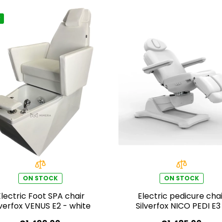
ON STOCK
ON STOCK
Electric Foot SPA chair
Electric pedicure chai
lverfox VENUS E2 - white
Silverfox NICO PEDI E3
swivel