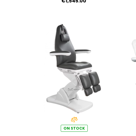
€1,545.00
ON STOCK