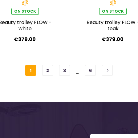
ON STOCK
ON STOCK
Beauty trolley FLOW -
Beauty trolley FLOW 
white
teak
€379.00
€379.00
1
2
3
6
…