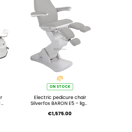
ON STOCK
r
Electric pedicure chair
-
Silverfox BARON E5 – light
grey
€1,575.00