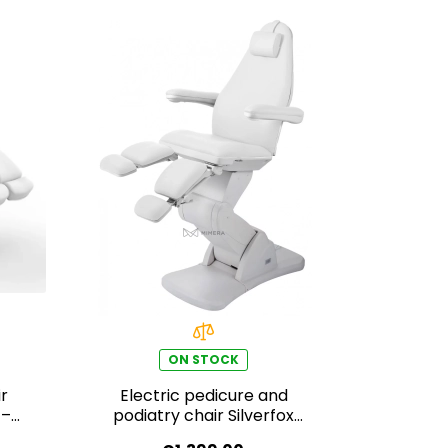
ON STOCK
r
Electric pedicure and
 –
podiatry chair Silverfox
BARON E3 – white,