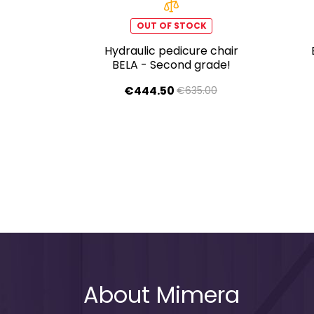
OUT OF STOCK
Hydraulic pedicure chair
BELA - Second grade!
€444.50
€635.00
About Mimera