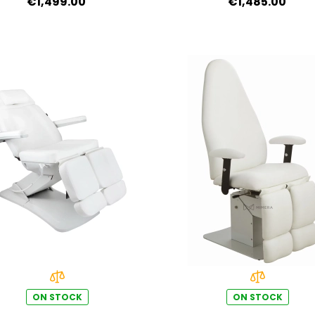
€1,499.00
€1,485.00
ON STOCK
ON STOCK