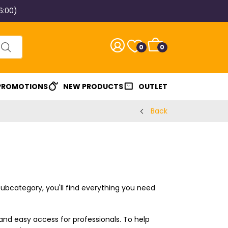
6:00)
0
0
 PROMOTIONS
NEW PRODUCTS
OUTLET
Back
s subcategory, you'll find everything you need
 and easy access for professionals. To help