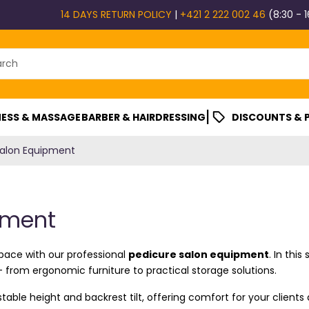
14 DAYS RETURN POLICY
|
+421 2 222 002 46
(8:30 - 1
|
ESS & MASSAGE
BARBER & HAIRDRESSING
DISCOUNTS &
Salon Equipment
pment
space with our professional
pedicure salon equipment
. In thi
– from ergonomic furniture to practical storage solutions.
table height and backrest tilt, offering comfort for your clients