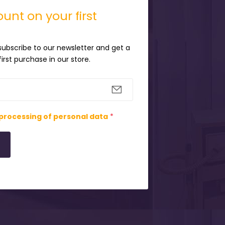
unt on your first
 subscribe to our newsletter and get a
irst purchase in our store.
processing of personal data
*