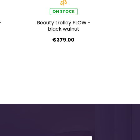
ON STOCK
-
Beauty trolley FLOW -
black walnut
€379.00