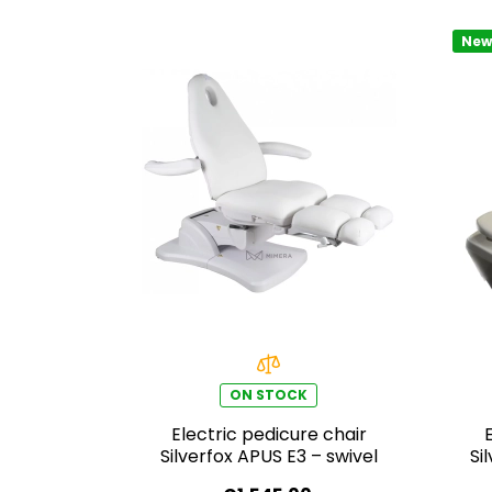
New
ON STOCK
Electric pedicure chair
Silverfox APUS E3 – swivel
Si