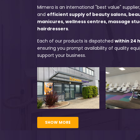
Mimera is an international "best value" supplier,
and
efficient supply of beauty salons, bea
manicures, wellness centres, massage stu
hairdressers
.
Each of our products is dispatched
within 24 
ensuring you prompt availability of quality eq
support your business.
SHOW MORE