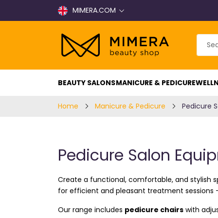
MIMERA.COM
BEAUTY SALONS
MANICURE & PEDICURE
WELLN
Home
Manicure & Pedicure
Pedicure 
Pedicure Salon Equi
Create a functional, comfortable, and stylish 
for efficient and pleasant treatment sessions 
Our range includes
pedicure chairs
with adjus