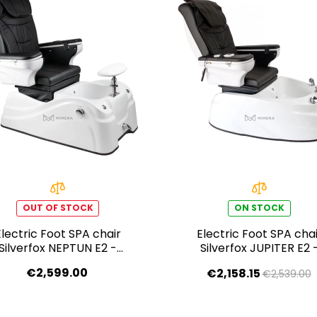
OUT OF STOCK
ON STOCK
Electric Foot SPA chair
Electric Foot SPA chai
Silverfox NEPTUN E2 -
Silverfox JUPITER E2 
black
black
€2,599.00
€2,158.15
€2,539.00