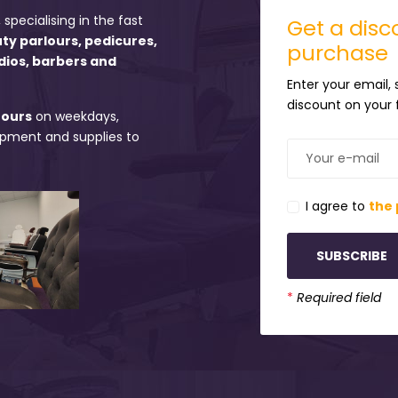
 specialising in the fast
Get a disco
uty parlours, pedicures,
purchase
dios, barbers and
Enter your email,
discount on your f
hours
on weekdays,
uipment and supplies to
I agree to
the 
SUBSCRIBE
*
Required field