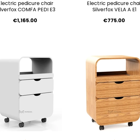
Electric pedicure chair
Electric pedicure chai
ilverfox COMFA PEDI E3
Silverfox VELA A E1
€1,165.00
€775.00