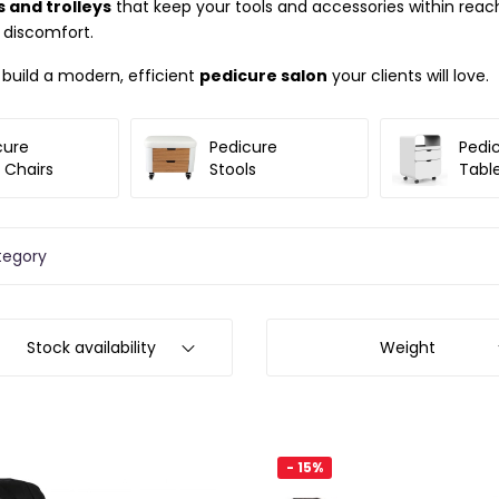
 and trolleys
that keep your tools and accessories within reach.
 discomfort.
d build a modern, efficient
pedicure salon
your clients will love.
cure
Pedicure
Pedi
 Chairs
Stools
Tabl
tegory
Stock availability
Weight
- 15%