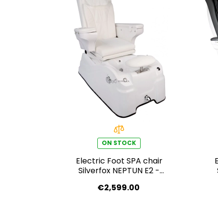
ON STOCK
Electric Foot SPA chair
Silverfox NEPTUN E2 -
white
€2,599.00