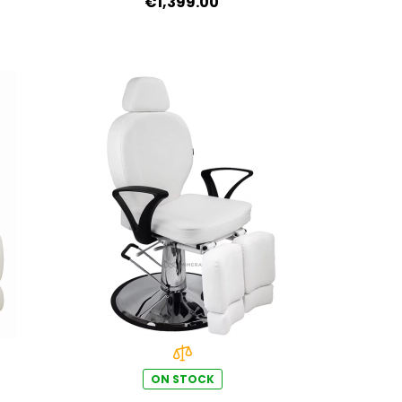
€1,399.00
medical-grade PVC
ON STOCK