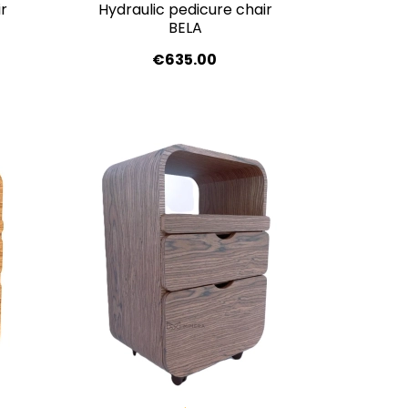
r
Hydraulic pedicure chair
BELA
€635.00