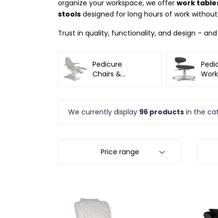
organize your workspace, we offer
work tables
stools
designed for long hours of work without
Trust in quality, functionality, and design – an
Pedicure
Pedi
Chairs &
Work
Accessories
We currently display
96 products
in the ca
Price range