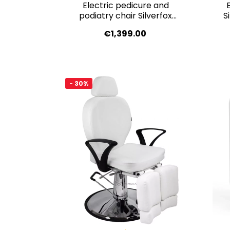
Electric pedicure and
podiatry chair Silverfox
S
BARON E3 – dark grey,
€1,399.00
medical-grade PVC
- 30%