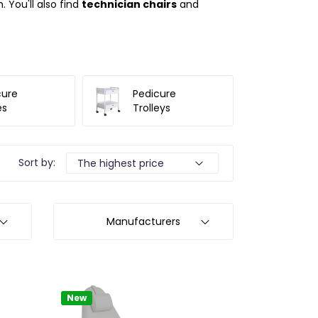
 You'll also find
technician chairs
and
cure
Pedicure
es
Trolleys
Sort by:
Manufacturers
New