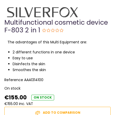
Multifunctional cosmetic device
F-803 2 in 1
The advantages of this Multi Equipment are:
2 different functions in one device
Easy to use
Disinfects the skin
Smoothes the skin
Reference
AAA1314100
On stock
€155.00
ON STOCK
€155.00 inc. VAT
ADD TO COMPARISON