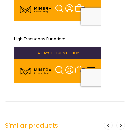
High Frequency Function:
Similar products