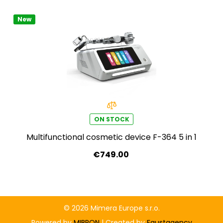
New
ON STOCK
Multifunctional cosmetic device F-364 5 in 1
€749.00
© 2026 Mimera Europe s.r.o.
Powered by
MIBRON
| Created by
Faustagency