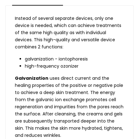
Instead of several separate devices, only one
device is needed, which can achieve treatments
of the same high quality as with individual
devices. This high-quality and versatile device
combines 2 functions:
galvanization - iontophoresis
high-frequency ozonizer
Galvanization
uses direct current and the
healing properties of the positive or negative pole
to achieve a deep skin treatment. The energy
from the galvanic ion exchange promotes cell
regeneration and impurities from the pores reach
the surface. After cleansing, the creams and gels
are subsequently transported deeper into the
skin. This makes the skin more hydrated, tightens,
and reduces wrinkles.