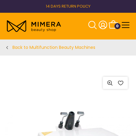
14 DAYS RETURN POLICY
0
Back to Multifunction Beauty Machines