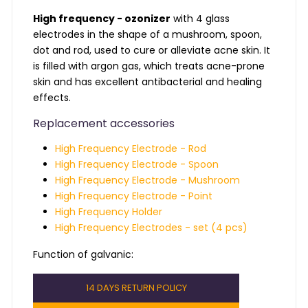
High frequency - ozonizer
with 4 glass
electrodes in the shape of a mushroom, spoon,
dot and rod, used to cure or alleviate acne skin. It
is filled with argon gas, which treats acne-prone
skin and has excellent antibacterial and healing
effects.
Replacement accessories
High Frequency Electrode - Rod
High Frequency Electrode - Spoon
High Frequency Electrode - Mushroom
High Frequency Electrode - Point
High Frequency Holder
High Frequency Electrodes - set (4 pcs)
Function of galvanic: