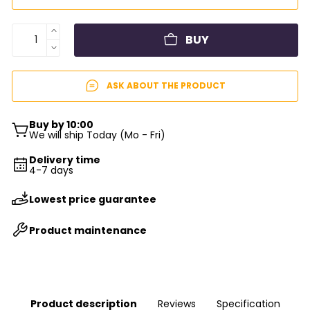
BUY
ASK ABOUT THE PRODUCT
Buy by 10:00
We will ship Today (Mo - Fri)
Delivery time
4-7 days
Lowest price guarantee
Product maintenance
Product description
Reviews
Specification