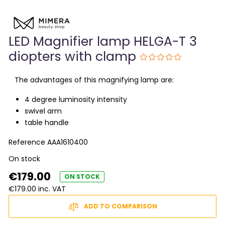
LED Magnifier lamp HELGA-T 3
diopters with clamp
The advantages of this magnifying lamp are:
4 degree luminosity intensity
swivel arm
table handle
Reference
AAA1610400
On stock
€179.00
ON STOCK
€179.00 inc. VAT
ADD TO COMPARISON