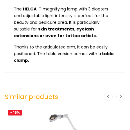
The
HELGA
-T magnifying lamp with 3 diopters
and adjustable light intensity is perfect for the
beauty and pedicure area. It is particularly
suitable for
skin treatments, eyelash
extensions or even for tattoo artists.
Thanks to the articulated arm, it can be easily
positioned. The table version comes with a
table
clamp.
Similar products
- 15%