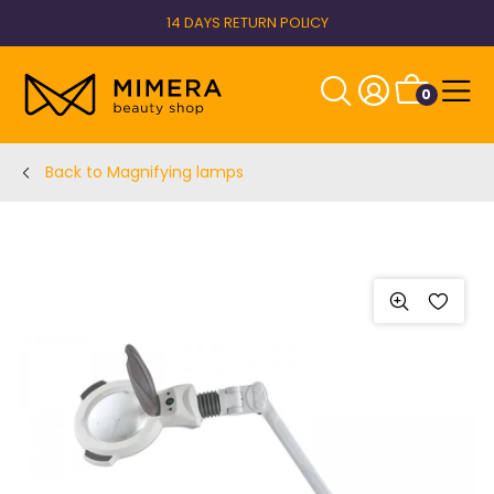
14 DAYS RETURN POLICY
0
Back to Magnifying lamps