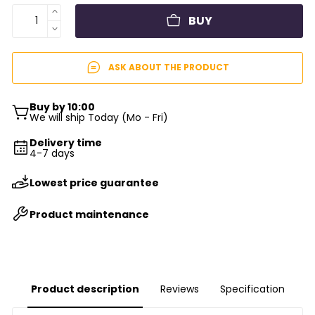
BUY
ASK ABOUT THE PRODUCT
Buy by 10:00
We will ship Today (Mo - Fri)
Delivery time
4-7 days
Lowest price guarantee
Product maintenance
Product description
Reviews
Specification