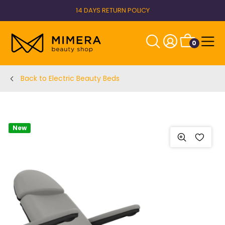
14 DAYS RETURN POLICY
0
Back to Electric Beauty Beds
New