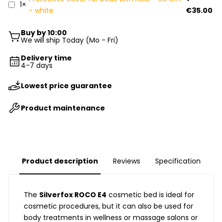
1×
- white
€35.00
Buy by 10:00
We will ship Today (Mo - Fri)
Delivery time
4-7 days
Lowest price guarantee
Product maintenance
Product description
Reviews
Specification
The
Silverfox
ROCO E4
cosmetic bed is ideal for
cosmetic procedures, but it can also be used for
body treatments in wellness or massage salons or