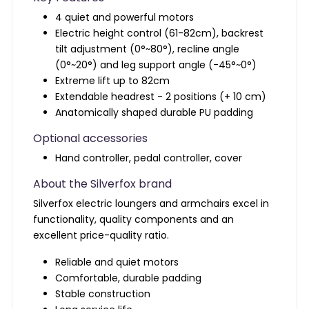
4 quiet and powerful motors
Electric height control (61-82cm), backrest
tilt adjustment (0°~80°), recline angle
(0°~20°) and leg support angle (-45°~0°)
Extreme lift up to 82cm
Extendable headrest - 2 positions (+ 10 cm)
Anatomically shaped durable PU padding
Optional accessories
Hand controller,
pedal controller,
cover
About the Silverfox brand
Silverfox electric loungers and armchairs excel in
functionality, quality components and an
excellent price-quality ratio.
Reliable and quiet motors
Comfortable, durable padding
Stable construction