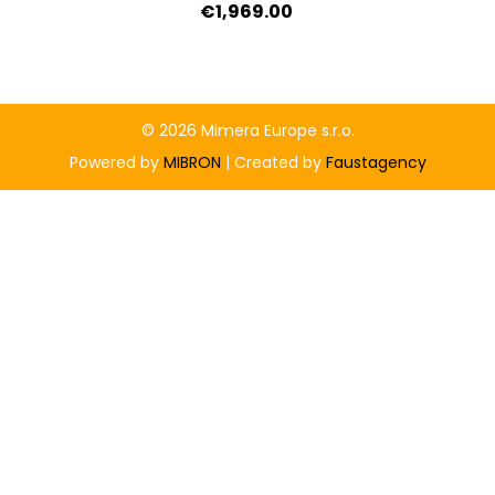
€1,969.00
© 2026 Mimera Europe s.r.o.
Powered by
MIBRON
| Created by
Faustagency