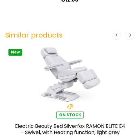
Similar products
New
ON STOCK
Electric Beauty Bed Silverfox RAMON ELITE E4
– Swivel, with Heating function, light grey