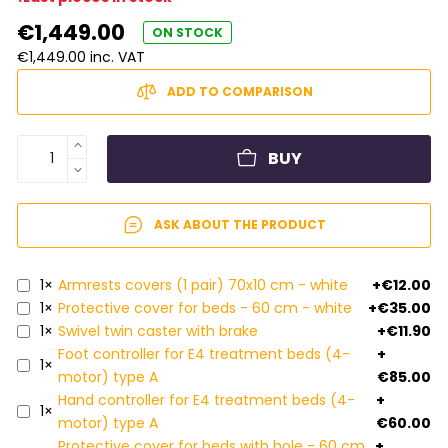
€1,449.00
ON STOCK
€1,449.00 inc. VAT
ADD TO COMPARISON
BUY
ASK ABOUT THE PRODUCT
1×
Armrests covers (1 pair) 70x10 cm - white
+€12.00
1×
Protective cover for beds - 60 cm - white
+€35.00
1×
Swivel twin caster with brake
+€11.90
Foot controller for E4 treatment beds (4-
+
1×
motor) type A
€85.00
Hand controller for E4 treatment beds (4-
+
1×
motor) type A
€60.00
Protective cover for beds with hole - 60 cm
+