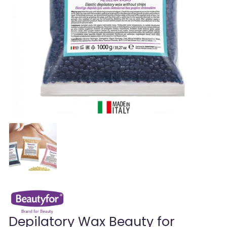
Depilatory Wax Beauty for