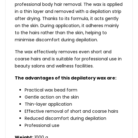
professional body hair removal. The wax is applied
in a thin layer and removed with a depilation strip
after drying. Thanks to its formula, it acts gently
on the skin. During application, it adheres mainly
to the hairs rather than the skin, helping to
minimise discomfort during depilation.
The wax effectively removes even short and
coarse hairs and is suitable for professional use in
beauty salons and wellness facilities.
The advantages of this depilatory wax are:
Practical wax bead form
Gentle action on the skin
Thin-layer application
Effective removal of short and coarse hairs
Reduced discomfort during depilation
Professional use
Weight:
1000 g