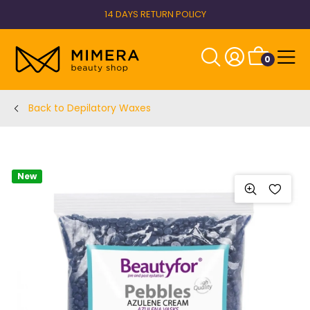
14 DAYS RETURN POLICY
0
Back to Depilatory Waxes
New