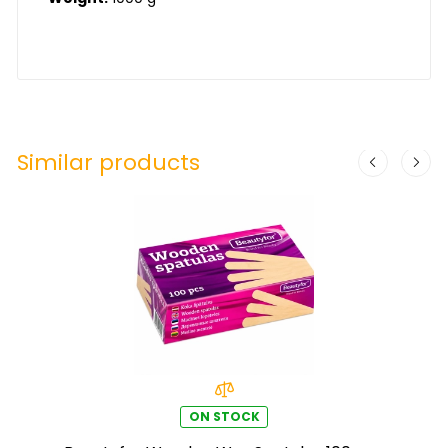
Similar products
ON STOCK