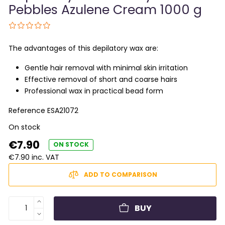
Pebbles Azulene Cream 1000 g
The advantages of this depilatory wax are:
Gentle hair removal with minimal skin irritation
Effective removal of short and coarse hairs
Professional wax in practical bead form
Reference
ESA21072
On stock
€7.90
ON STOCK
€7.90 inc. VAT
ADD TO COMPARISON
BUY