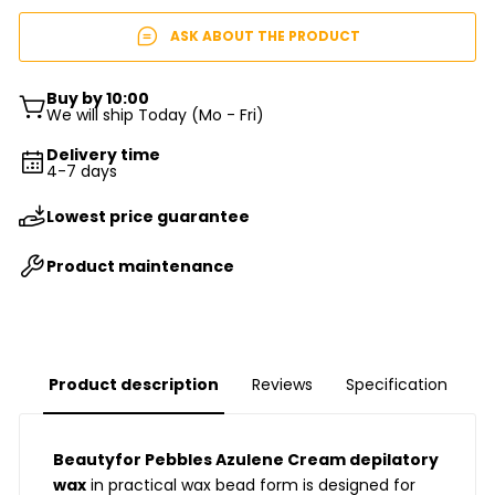
ASK ABOUT THE PRODUCT
Buy by 10:00
We will ship Today (Mo - Fri)
Delivery time
4-7 days
Lowest price guarantee
Product maintenance
Product description
Reviews
Specification
Beautyfor Pebbles Azulene Cream depilatory
wax
in practical wax bead form is designed for