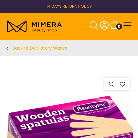
14 DAYS RETURN POLICY
0
Back to Depilatory Waxes