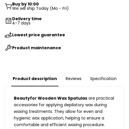
Buy by 10:00
We will ship Today (Mo - Fri)
Delivery time
4-7 days
Lowest price guarantee
Product maintenance
Product description
Reviews
Specification
Beautyfor Wooden Wax Spatulas
are practical
accessories for applying depilatory wax during
waxing treatments. They allow for even and
hygienic wax application, helping to ensure a
comfortable and efficient waxing procedure.