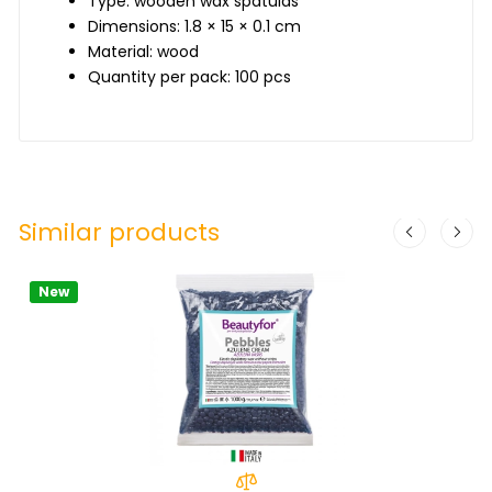
Type: wooden wax spatulas
Dimensions: 1.8 × 15 × 0.1 cm
Material: wood
Quantity per pack: 100 pcs
Similar products
New