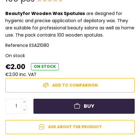
Beautyfor Wooden Wax Spatulas
are designed for
hygienic and precise application of depilatory wax. They
are suitable for professional beauty salons as well as home
use. The pack contains 100 wooden spatulas.
Reference
ESA21080
On stock
€2.00
ON STOCK
€2.00 inc. VAT
ADD TO COMPARISON
BUY
ASK ABOUT THE PRODUCT