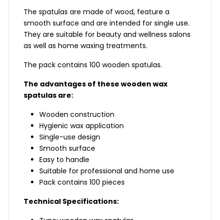
The spatulas are made of wood, feature a
smooth surface and are intended for single use.
They are suitable for beauty and wellness salons
as well as home waxing treatments.
The pack contains 100 wooden spatulas.
The advantages of these wooden wax
spatulas are:
Wooden construction
Hygienic wax application
Single-use design
Smooth surface
Easy to handle
Suitable for professional and home use
Pack contains 100 pieces
Technical Specifications: