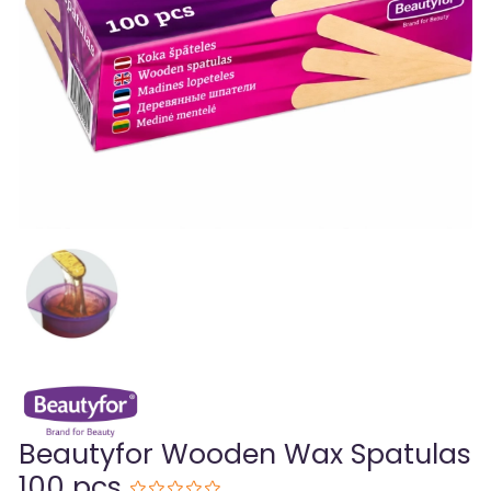
Beautyfor Wooden Wax Spatulas
100 pcs