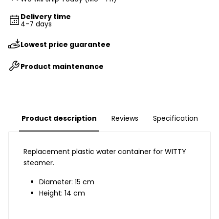
Delivery time
4-7 days
Lowest price guarantee
Product maintenance
Product description
Reviews
Specification
Replacement plastic water container for WITTY
steamer.
Diameter: 15 cm
Height: 14 cm