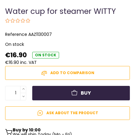
Water cup for steamer WITTY
Reference
AAZ1130007
On stock
€16.90
ON STOCK
€16.90 inc. VAT
ADD TO COMPARISON
BUY
ASK ABOUT THE PRODUCT
Buy by 10:00
We will ship Today (Mo - Fri)