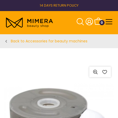
14 DAYS RETURN POLICY
0
Back to Accessories for beauty machines