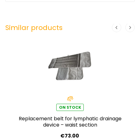
Similar products
ON STOCK
Replacement belt for lymphatic drainage
device – waist section
€73.00