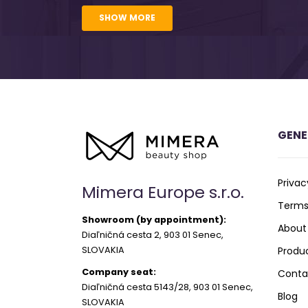
SHOW MORE
GENE
Privac
Mimera Europe s.r.o.
Terms
Showroom (by appointment):
About
Diaľničná cesta 2, 903 01 Senec,
SLOVAKIA
Produ
Company seat:
Conta
Diaľničná cesta 5143/28, 903 01 Senec,
Blog
SLOVAKIA