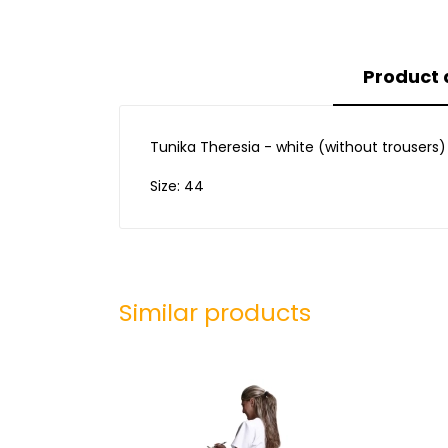
Product 
Tunika Theresia - white (without trousers)
Size: 44
Similar products