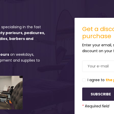
 specialising in the fast
Get a disco
uty parlours, pedicures,
purchase
dios, barbers and
Enter your email,
discount on your f
hours
on weekdays,
uipment and supplies to
I agree to
the 
SUBSCRIBE
*
Required field