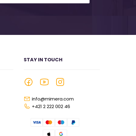
STAY IN TOUCH
info@mimera.com
+421 2 222 002 46