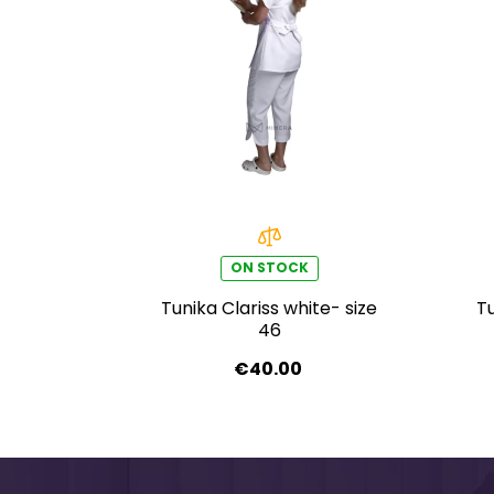
ON STOCK
Tunika Clariss white- size
Tu
46
€40.00