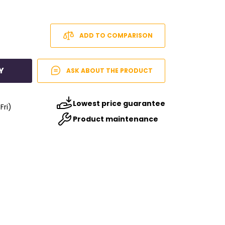
ADD TO COMPARISON
Y
ASK ABOUT THE PRODUCT
Lowest price guarantee
Fri)
Product maintenance