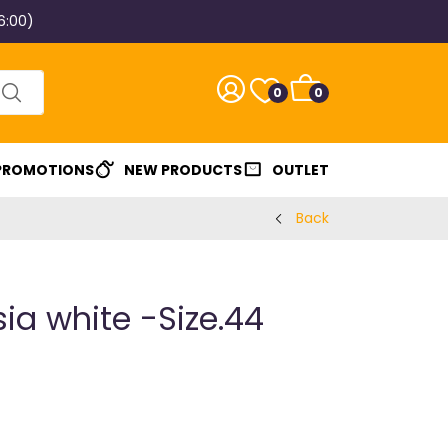
6:00)
0
0
 PROMOTIONS
NEW PRODUCTS
OUTLET
Back
ia white -Size.44