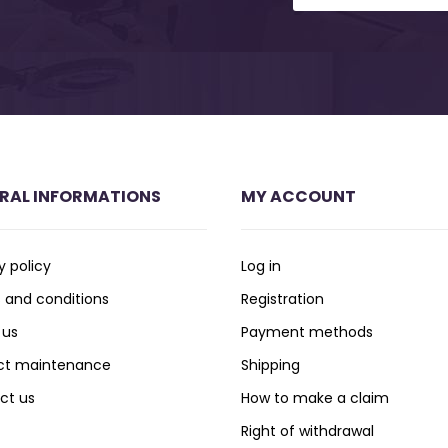
RAL INFORMATIONS
MY ACCOUNT
y policy
Log in
 and conditions
Registration
 us
Payment methods
ct maintenance
Shipping
ct us
How to make a claim
Right of withdrawal