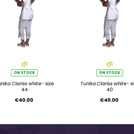
ON STOCK
ON STOCK
nika Clariss white- size
Tunika Clariss white- s
44
40
€40.00
€40.00