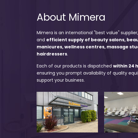
About Mimera
Mimera is an international "best value" supplier,
and
efficient supply of beauty salons, bea
manicures, wellness centres, massage stu
hairdressers
.
Each of our products is dispatched
within 24 
ensuring you prompt availability of quality eq
support your business.