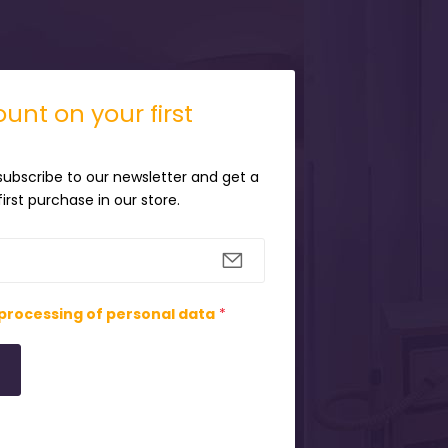
unt on your first
 subscribe to our newsletter and get a
irst purchase in our store.
processing of personal data
*