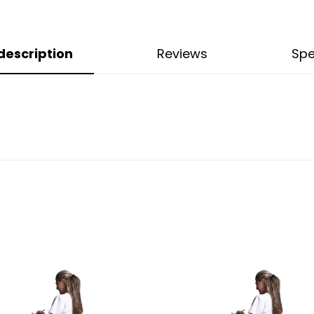
description
Reviews
Spe