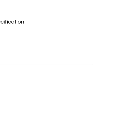
cification