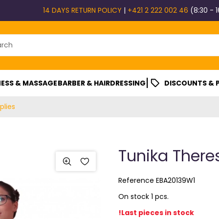
14 DAYS RETURN POLICY
|
+421 2 222 002 46
(8:30 - 1
|
ESS & MASSAGE
BARBER & HAIRDRESSING
DISCOUNTS &
plies
Tunika Theres
Reference
EBA20139W1
On stock 1 pcs.
!Last pieces in stock