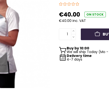
€40.00
ON STOCK
€40.00 inc. VAT
BU
Buy by 10:00
We will ship Today (Mo - 
Delivery time
4-7 days