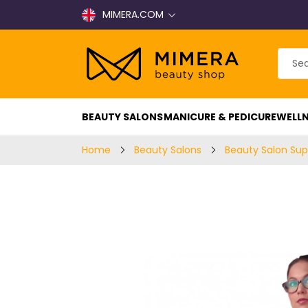
MIMERA.COM
BEAUTY SALONS
MANICURE & PEDICURE
WELLN
Home
Beauty Salons
Beauty Salon Sup