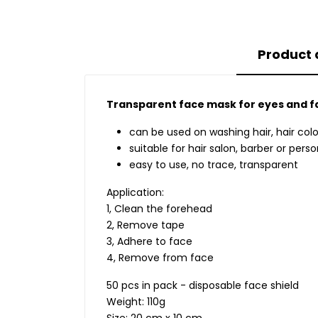
Product 
Transparent face mask for eyes and f
can be used on washing hair, hair colo
suitable for hair salon, barber or per
easy to use, no trace, transparent
Application:
1, Clean the forehead
2, Remove tape
3, Adhere to face
4, Remove from face
50 pcs in pack - disposable face shield
Weight: 110g
Size: 20 cm x 10 cm