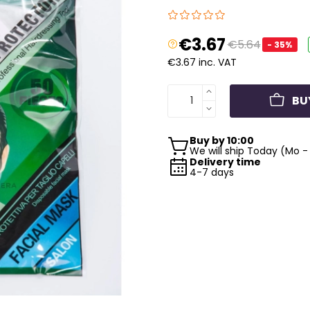
€3.67
€5.64
- 35%
€3.67 inc. VAT
BU
Buy by 10:00
We will ship Today (Mo - 
Delivery time
4-7 days