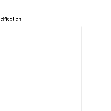
cification