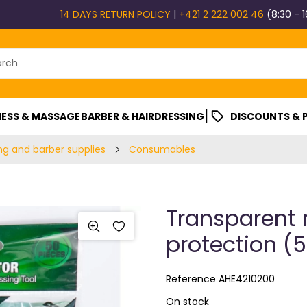
14 DAYS RETURN POLICY
|
+421 2 222 002 46
(8:30 - 1
|
ESS & MASSAGE
BARBER & HAIRDRESSING
DISCOUNTS &
ng and barber supplies
Consumables
Transparent 
protection (5
Reference
AHE4210200
On stock