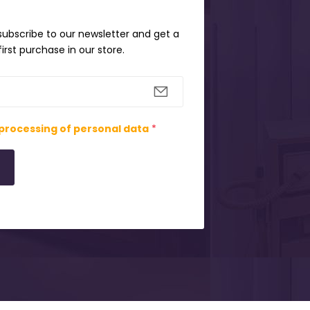
 subscribe to our newsletter and get a
irst purchase in our store.
processing of personal data
*