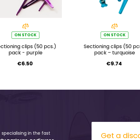
ON STOCK
ON STOCK
ctioning clips (50 pcs.)
Sectioning clips (50 pc
pack - purple
pack – turquoise
€6.50
€9.74
 specialising in the fast
Get a disco