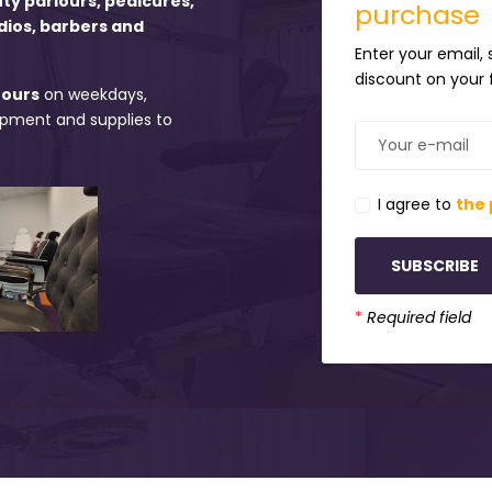
uty parlours, pedicures,
purchase
dios, barbers and
Enter your email,
discount on your f
hours
on weekdays,
uipment and supplies to
I agree to
the 
SUBSCRIBE
*
Required field