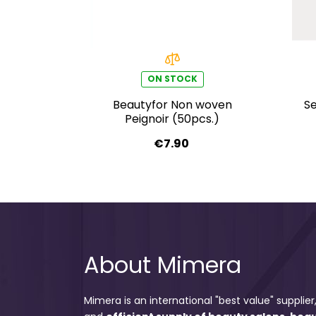
ON STOCK
Beautyfor Non woven
Se
Peignoir (50pcs.)
€7.90
About Mimera
Mimera is an international "best value" supplier,