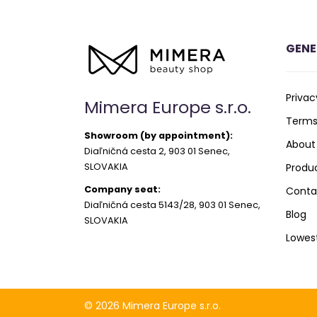
GENE
Privac
Mimera Europe s.r.o.
Terms
Showroom (by appointment):
About
Diaľničná cesta 2, 903 01 Senec,
SLOVAKIA
Produ
Company seat:
Conta
Diaľničná cesta 5143/28, 903 01 Senec,
Blog
SLOVAKIA
Lowes
© 2026 Mimera Europe s.r.o.