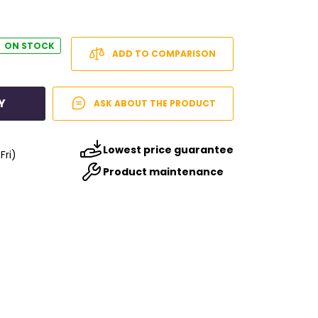
ON STOCK
ADD TO COMPARISON
Y
ASK ABOUT THE PRODUCT
Lowest price guarantee
Fri)
Product maintenance