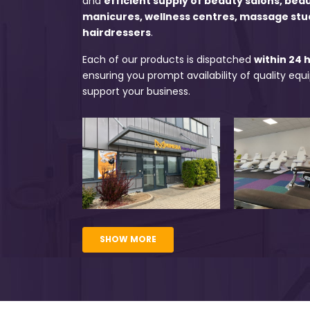
and
efficient supply of beauty salons, bea
manicures, wellness centres, massage stu
hairdressers
.
Each of our products is dispatched
within 24 
ensuring you prompt availability of quality eq
support your business.
SHOW MORE