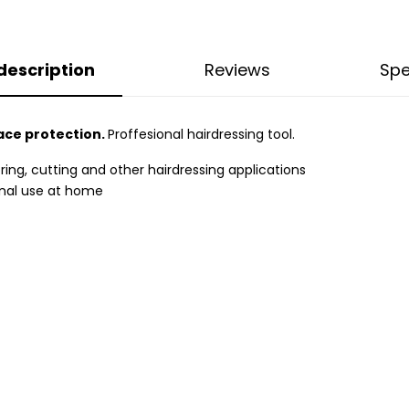
description
Reviews
Spe
ace protection.
Proffesional hairdressing tool.
ring, cutting and other hairdressing applications
sonal use at home