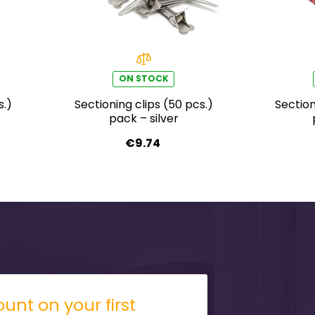
ON STOCK
s.)
Sectioning clips (50 pcs.)
Section
pack – silver
€9.74
unt on your first