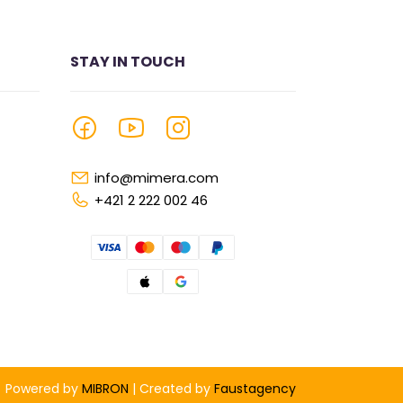
STAY IN TOUCH
info@mimera.com
+421 2 222 002 46
Powered by
MIBRON
| Created by
Faustagency