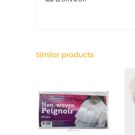
Similar products