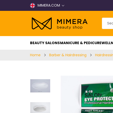
MIMERA.COM
BEAUTY SALONS
MANICURE & PEDICURE
WELLN
Home
Barber & Hairdressing
Hairdressi