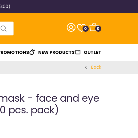
6:00)
0
0
 PROMOTIONS
NEW PRODUCTS
OUTLET
Back
mask - face and eye
0 pcs. pack)