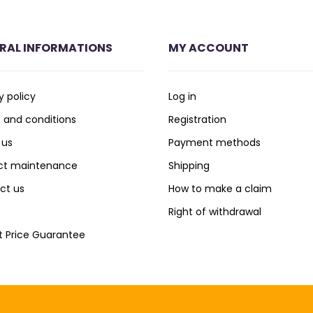
RAL INFORMATIONS
MY ACCOUNT
y policy
Log in
 and conditions
Registration
 us
Payment methods
ct maintenance
Shipping
ct us
How to make a claim
Right of withdrawal
t Price Guarantee