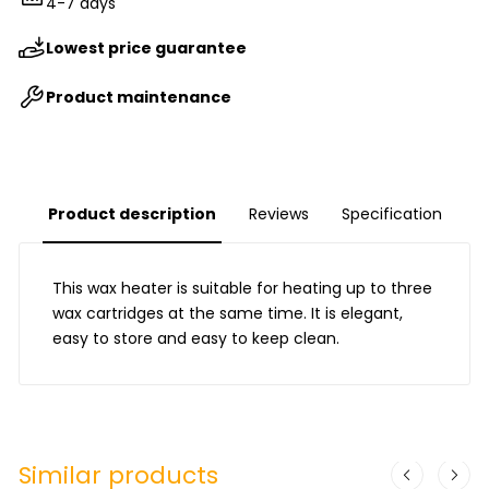
4-7 days
Lowest price guarantee
Product maintenance
Product description
Reviews
Specification
This wax heater is suitable for heating up to three
wax cartridges at the same time. It is elegant,
easy to store and easy to keep clean.
Similar products