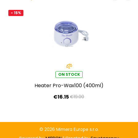
- 15%
ON STOCK
Heater Pro-Wax100 (400ml)
€16.15
€19.00
© 2026 Mimera Europe s.r.o.