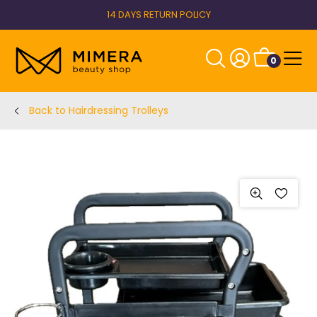
14 DAYS RETURN POLICY
0
Back to Hairdressing Trolleys