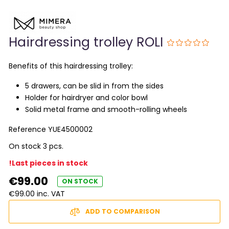
Hairdressing trolley ROLI
Benefits of this hairdressing trolley:
5 drawers, can be slid in from the sides
Holder for hairdryer and color bowl
Solid metal frame and smooth-rolling wheels
Reference
YUE4500002
On stock 3 pcs.
!Last pieces in stock
€99.00
ON STOCK
€99.00 inc. VAT
ADD TO COMPARISON