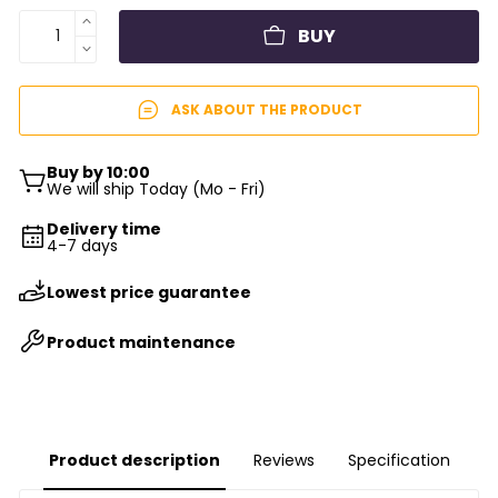
BUY
ASK ABOUT THE PRODUCT
Buy by 10:00
We will ship Today (Mo - Fri)
Delivery time
4-7 days
Lowest price guarantee
Product maintenance
Product description
Reviews
Specification