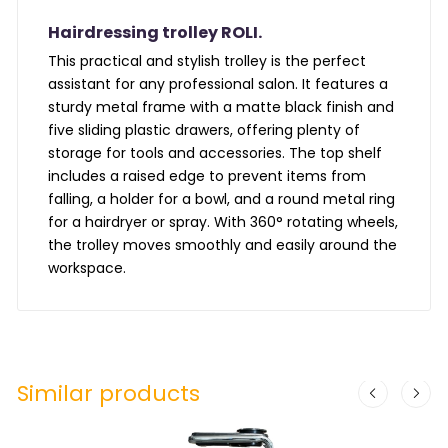
Hairdressing trolley ROLI.
This practical and stylish trolley is the perfect
assistant for any professional salon. It features a
sturdy metal frame with a matte black finish and
five sliding plastic drawers, offering plenty of
storage for tools and accessories. The top shelf
includes a raised edge to prevent items from
falling, a holder for a bowl, and a round metal ring
for a hairdryer or spray. With 360° rotating wheels,
the trolley moves smoothly and easily around the
workspace.
Similar products