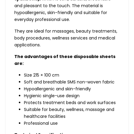
and pleasant to the touch. The material is
hypoallergenic, skin-friendly and suitable for
everyday professional use.
They are ideal for massages, beauty treatments,
body procedures, wellness services and medical
applications.
The advantages of these disposable sheets
are:
Size 215 × 100 cm
Soft and breathable SMS non-woven fabric
Hypoallergenic and skin-friendly
Hygienic single-use design
Protects treatment beds and work surfaces
Suitable for beauty, wellness, massage and
healthcare facilities
Professional use