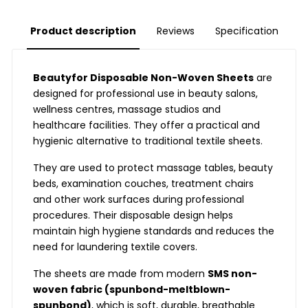
Product description
Reviews
Specification
Beautyfor Disposable Non-Woven Sheets
are
designed for professional use in beauty salons,
wellness centres, massage studios and
healthcare facilities. They offer a practical and
hygienic alternative to traditional textile sheets.
They are used to protect massage tables, beauty
beds, examination couches, treatment chairs
and other work surfaces during professional
procedures. Their disposable design helps
maintain high hygiene standards and reduces the
need for laundering textile covers.
The sheets are made from modern
SMS non-
woven fabric (spunbond-meltblown-
spunbond)
, which is soft, durable, breathable