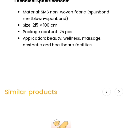
Technical Specifications:
Material: SMS non-woven fabric (spunbond-
meltblown-spunbond)
Size: 215 × 100 cm
Package content: 25 pcs
Application: beauty, wellness, massage,
aesthetic and healthcare facilities
Similar products