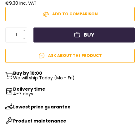
€9.30 inc. VAT
ADD TO COMPARISON
BUY
ASK ABOUT THE PRODUCT
Buy by 10:00
We will ship Today (Mo - Fri)
Delivery time
4-7 days
Lowest price guarantee
Product maintenance