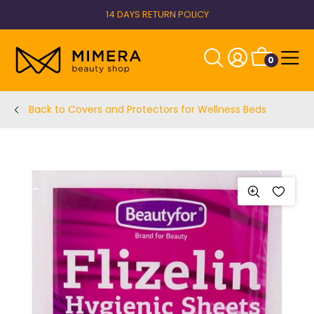
14 DAYS RETURN POLICY
0
Back to Covers and Protectors for Wellness Beds