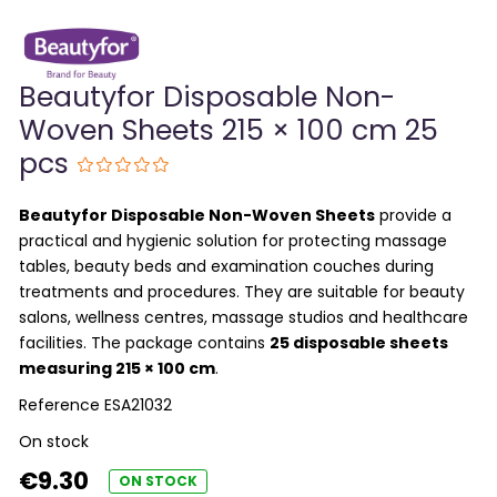
Beautyfor Disposable Non-
Woven Sheets 215 × 100 cm 25
pcs
Beautyfor Disposable Non-Woven Sheets
provide a
practical and hygienic solution for protecting massage
tables, beauty beds and examination couches during
treatments and procedures. They are suitable for beauty
salons, wellness centres, massage studios and healthcare
facilities. The package contains
25 disposable sheets
measuring 215 × 100 cm
.
Reference
ESA21032
On stock
€9.30
ON STOCK