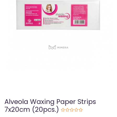
Alveola Waxing Paper Strips
7x20cm (20pcs.)