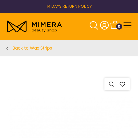
14 DAYS RETURN POLICY
0
Back to Wax Strips