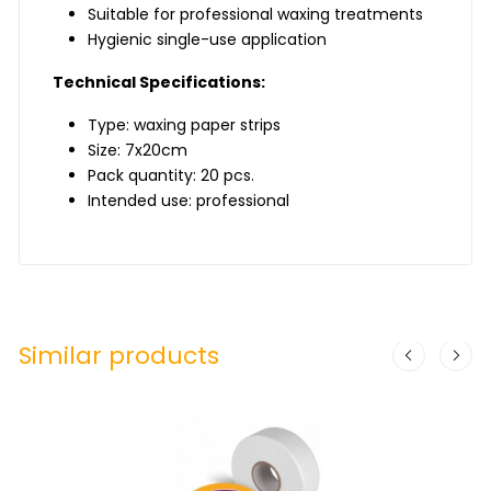
Suitable for professional waxing treatments
Hygienic single-use application
Technical Specifications:
Type: waxing paper strips
Size: 7x20cm
Pack quantity: 20 pcs.
Intended use: professional
Similar products