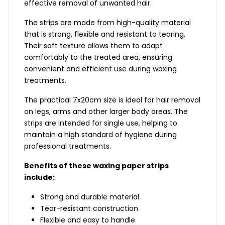
effective removal of unwanted hair.
The strips are made from high-quality material
that is strong, flexible and resistant to tearing.
Their soft texture allows them to adapt
comfortably to the treated area, ensuring
convenient and efficient use during waxing
treatments.
The practical 7x20cm size is ideal for hair removal
on legs, arms and other larger body areas. The
strips are intended for single use, helping to
maintain a high standard of hygiene during
professional treatments.
Benefits of these waxing paper strips
include:
Strong and durable material
Tear-resistant construction
Flexible and easy to handle