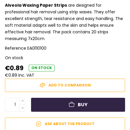
Alveola Waxing Paper Strips
are designed for
professional hair removal using strip waxes. They offer
excellent strength, tear resistance and easy handling. The
soft material adapts well to the skin and helps ensure
effective hair removal. The pack contains 20 strips
measuring 7x20cm.
Reference
EAI3110100
On stock
€0.89
ON STOCK
€0.89 inc. VAT
ADD TO COMPARISON
BUY
ASK ABOUT THE PRODUCT