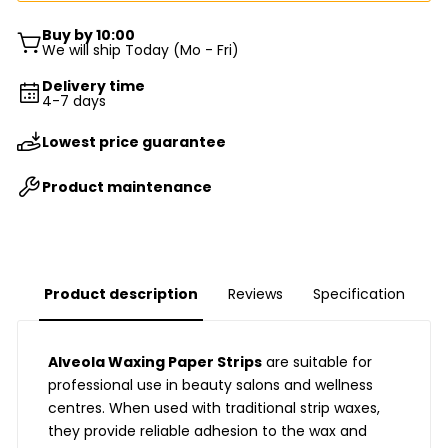
Buy by 10:00
We will ship Today (Mo - Fri)
Delivery time
4-7 days
Lowest price guarantee
Product maintenance
Product description
Reviews
Specification
Alveola Waxing Paper Strips
are suitable for
professional use in beauty salons and wellness
centres. When used with traditional strip waxes,
they provide reliable adhesion to the wax and